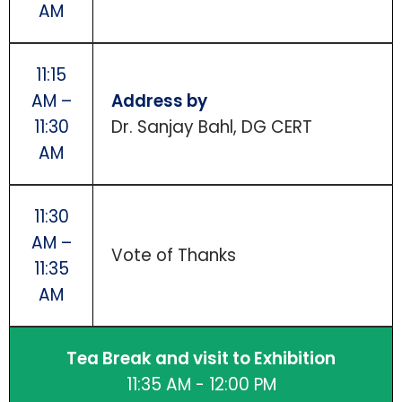
AM
11:15
AM –
Address by
11:30
Dr. Sanjay Bahl, DG CERT
AM
11:30
AM –
Vote of Thanks
11:35
AM
Tea Break and visit to Exhibition
11:35 AM - 12:00 PM