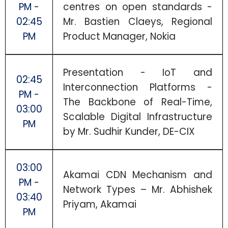
PM -
centres on open standards -
02:45
Mr. Bastien Claeys, Regional
PM
Product Manager, Nokia
Presentation - IoT and
02:45
Interconnection Platforms -
PM -
The Backbone of Real-Time,
03:00
Scalable Digital Infrastructure
PM
by Mr. Sudhir Kunder, DE-CIX
03:00
Akamai CDN Mechanism and
PM -
Network Types – Mr. Abhishek
03:40
Priyam, Akamai
PM