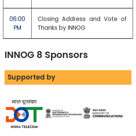
06:00
Closing Address and Vote of
PM
Thanks by INNOG
INNOG 8 Sponsors
Supported by