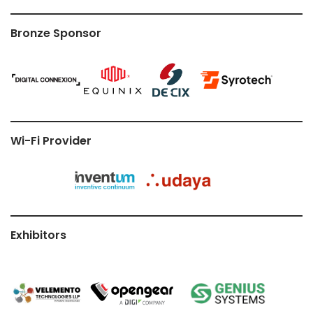
Bronze Sponsor
Wi-Fi Provider
Exhibitors