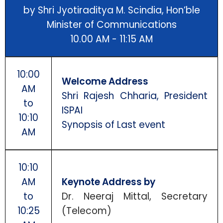
by Shri Jyotiraditya M. Scindia, Hon’ble
Minister of Communications
10.00 AM - 11:15 AM
10:00
Welcome Address
AM
Shri Rajesh Chharia, President
to
ISPAI
10:10
Synopsis of Last event
AM
10:10
AM
Keynote Address by
to
Dr. Neeraj Mittal, Secretary
10:25
(Telecom)