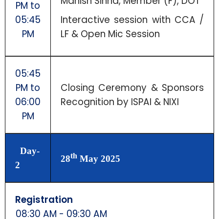
Manish Sinha, Member (F), DOT
PM to
05:45
Interactive session with CCA /
PM
LF & Open Mic Session
05:45
PM to
Closing Ceremony & Sponsors
06:00
Recognition by ISPAI & NIXI
PM
Day-
th
28
May 2025
2
Registration
08:30 AM - 09:30 AM