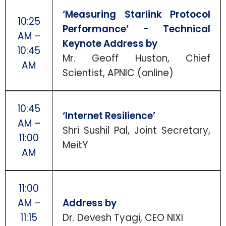
‘Measuring Starlink Protocol
10:25
Performance’ - Technical
AM –
Keynote Address by
10:45
Mr. Geoff Huston, Chief
AM
Scientist, APNIC (online)
10:45
‘Internet Resilience’
AM –
Shri Sushil Pal, Joint Secretary,
11:00
MeitY
AM
11:00
AM –
Address by
11:15
Dr. Devesh Tyagi, CEO NIXI