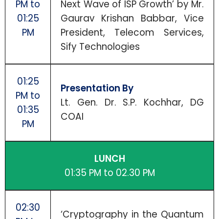
PM to
Next Wave of ISP Growth’ by Mr.
01:25
Gaurav Krishan Babbar, Vice
PM
President, Telecom Services,
Sify Technologies
01:25
Presentation By
PM to
Lt. Gen. Dr. S.P. Kochhar, DG
01:35
COAI
PM
LUNCH
01:35 PM to 02.30 PM
02:30
‘Cryptography in the Quantum