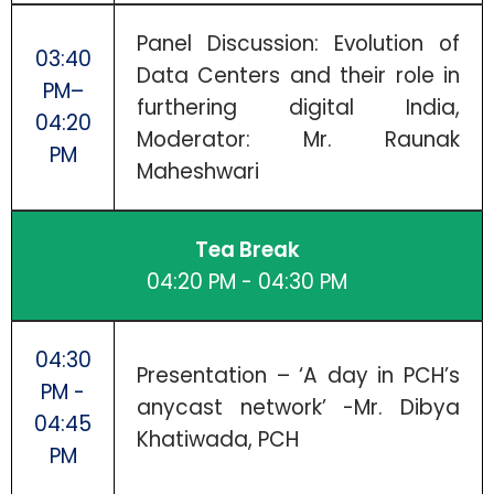
Panel Discussion: Evolution of
03:40
Data Centers and their role in
PM–
furthering digital India,
04:20
Moderator: Mr. Raunak
PM
Maheshwari
Tea Break
04:20 PM - 04:30 PM
04:30
Presentation – ‘A day in PCH’s
PM -
anycast network’ -Mr. Dibya
04:45
Khatiwada, PCH
PM