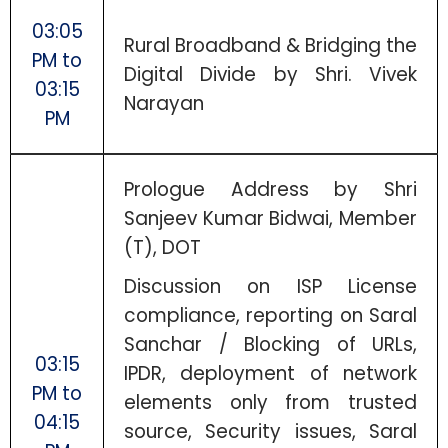
03:05
Rural Broadband & Bridging the
PM to
Digital Divide by Shri. Vivek
03:15
Narayan
PM
Prologue Address by Shri
Sanjeev Kumar Bidwai, Member
(T), DOT
Discussion on ISP License
compliance, reporting on Saral
Sanchar / Blocking of URLs,
03:15
IPDR, deployment of network
PM to
elements only from trusted
04:15
source, Security issues, Saral