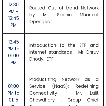
12:30
Routed Out of band Network
PM –
by Mr. Sachin Mhankal,
12:45
Opengear
PM
12:45
Introduction to the IETF and
PM to
Internet standards - Mr. Dhruv
01:00
Dhody, IETF
PM
Productizing Network as a
01:00
Service (NaaS): Redefining
PM to
Connectivity – Mr. Lalit
01:15
Chowdhary , Group Chief