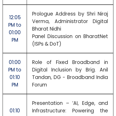
Prologue Address by Shri Niraj
12:05
Verma, Administrator Digital
PM to
Bharat Nidhi
01:00
Panel Discussion on BharatNet
PM
(ISPs & DoT)
01:00
Role of Fixed Broadband in
PM to
Digital Inclusion by Brig. Anil
01:10
Tandan, DG - Broadband India
PM
Forum
Presentation – ‘AI, Edge, and
01:10
Infrastructure: Powering the