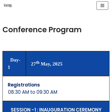
Skip
to
content
Conference Program
Day-
th
27
May, 2025
1
Registrations
08:30 AM to 09:30 AM
SESSION -1 : INAUGURATION CEREMONY