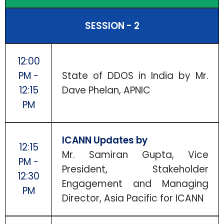
SESSION - 2
12:00
PM -
State of DDOS in India by Mr.
12:15
Dave Phelan, APNIC
PM
ICANN Updates by
12:15
Mr. Samiran Gupta, Vice
PM -
President, Stakeholder
12:30
Engagement and Managing
PM
Director, Asia Pacific for ICANN