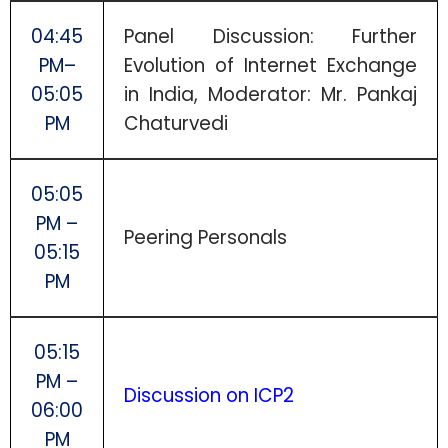
04:45
Panel Discussion: Further
PM–
Evolution of Internet Exchange
05:05
in India, Moderator: Mr. Pankaj
PM
Chaturvedi
05:05
PM –
Peering Personals
05:15
PM
05:15
PM –
Discussion on ICP2
06:00
PM