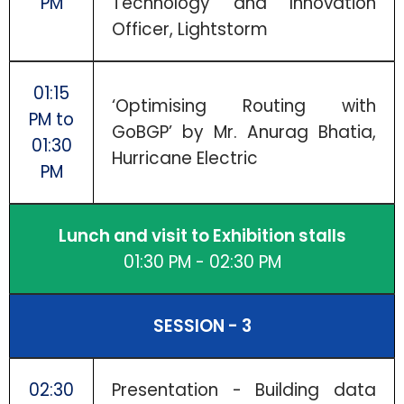
PM
Technology and Innovation
Officer, Lightstorm
01:15
‘Optimising Routing with
PM to
GoBGP’ by Mr. Anurag Bhatia,
01:30
Hurricane Electric
PM
Lunch and visit to Exhibition stalls
01:30 PM - 02:30 PM
SESSION - 3
02:30
Presentation - Building data