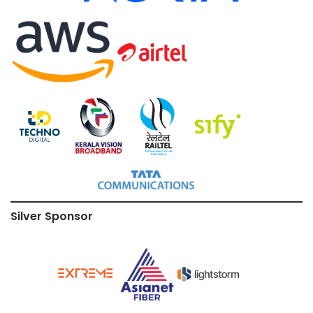
Silver Sponsor