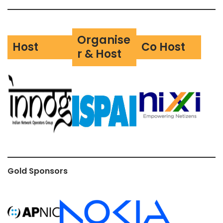
Organise
Host
Co Host
r & Host
Gold Sponsors