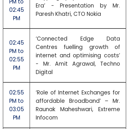
PM to
Era’ - Presentation by Mr.
02:45
Paresh Khatri, CTO Nokia
PM
‘Connected Edge Data
02:45
Centres fuelling growth of
PM to
internet and optimising costs’
02:55
- Mr. Amit Agrawal, Techno
PM
Digital
02:55
‘Role of Internet Exchanges for
PM to
affordable Broadband’ – Mr.
03:05
Raunak Maheshwari, Extreme
PM
Infocom