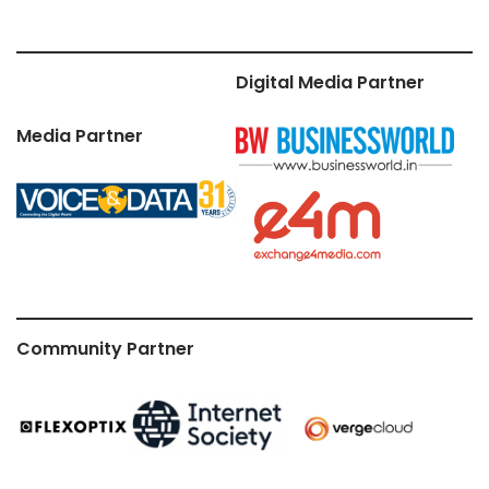
Digital Media Partner
Media Partner
Community Partner