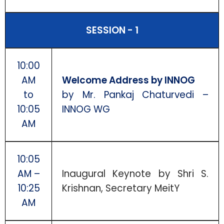
SESSION - 1
10:00
AM
Welcome Address by INNOG
to
by Mr. Pankaj Chaturvedi –
10:05
INNOG WG
AM
10:05
AM –
Inaugural Keynote by Shri S.
10:25
Krishnan, Secretary MeitY
AM