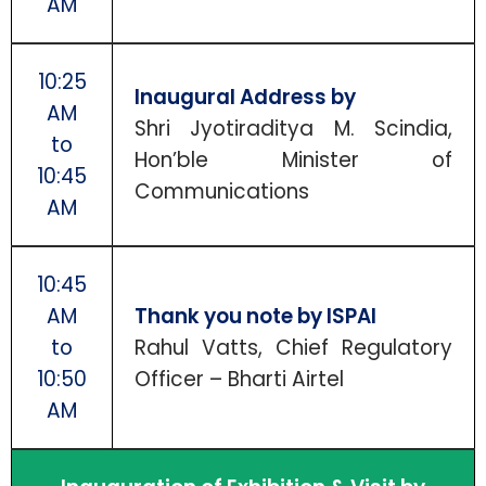
AM
10:25
Inaugural Address by
AM
Shri Jyotiraditya M. Scindia,
to
Hon’ble Minister of
10:45
Communications
AM
10:45
AM
Thank you note by ISPAI
to
Rahul Vatts, Chief Regulatory
10:50
Officer – Bharti Airtel
AM