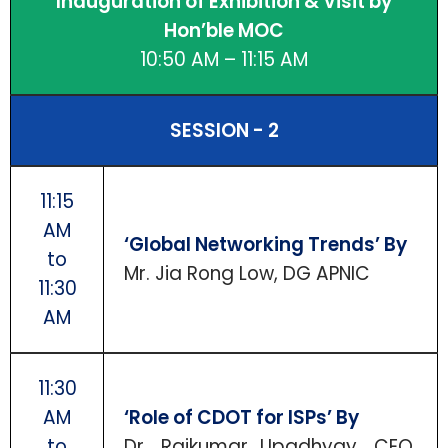
Inauguration of Exhibition & Visit by
Hon’ble MOC
10:50 AM – 11:15 AM
SESSION - 2
11:15
AM
‘Global Networking Trends’ By
to
Mr. Jia Rong Low, DG APNIC
11:30
AM
11:30
AM
‘Role of CDOT for ISPs’ By
to
Dr. Rajkumar Upadhyay, CEO,