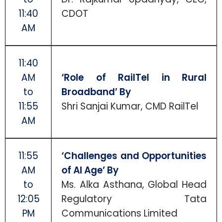
11:40
CDOT
AM
11:40
AM
‘Role of RailTel in Rural
to
Broadband’ By
11:55
Shri Sanjai Kumar, CMD RailTel
AM
11:55
‘Challenges and Opportunities
AM
of AI Age’ By
to
Ms. Alka Asthana, Global Head
12:05
Regulatory Tata
PM
Communications Limited