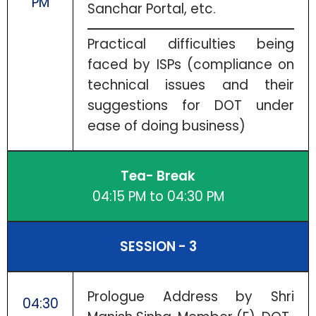
PM
Sanchar Portal, etc.
Practical difficulties being
faced by ISPs (compliance on
technical issues and their
suggestions for DOT under
ease of doing business)
Tea- Break
04:15 PM to 04:30 PM
SESSION - 3
Prologue Address by Shri
04:30