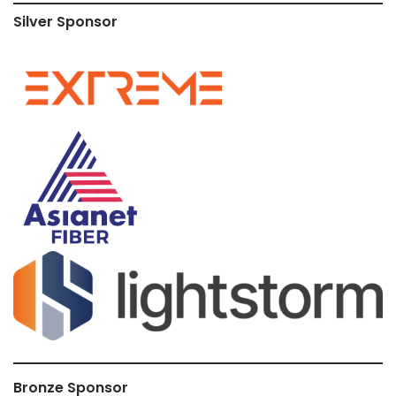
Silver Sponsor
Bronze Sponsor