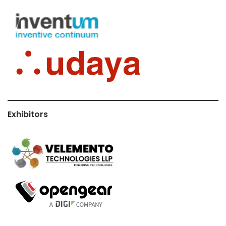
Exhibitors