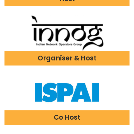
Organiser & Host
Co Host