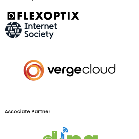
Associate Partner