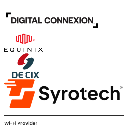
Wi-Fi Provider