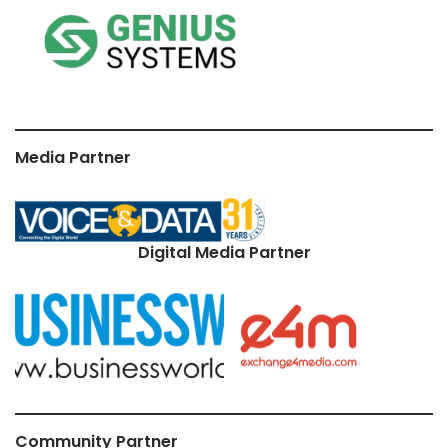
Media Partner
Digital Media Partner
Community Partner