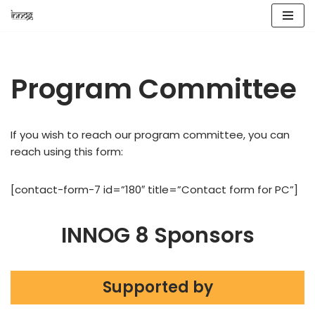
Skip
to
content
Program Committee
If you wish to reach our program committee, you can
reach using this form:
[contact-form-7 id=”180″ title=”Contact form for PC”]
INNOG 8 Sponsors
Supported by