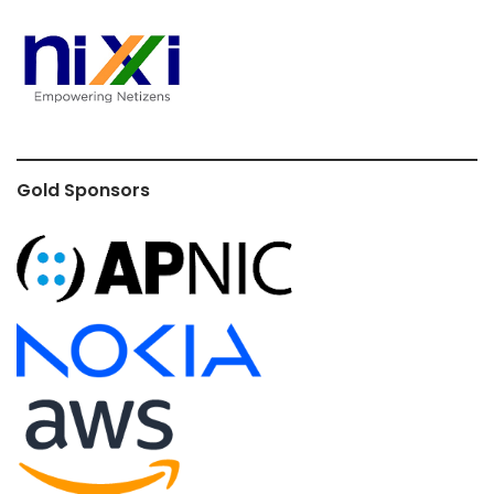
Gold Sponsors