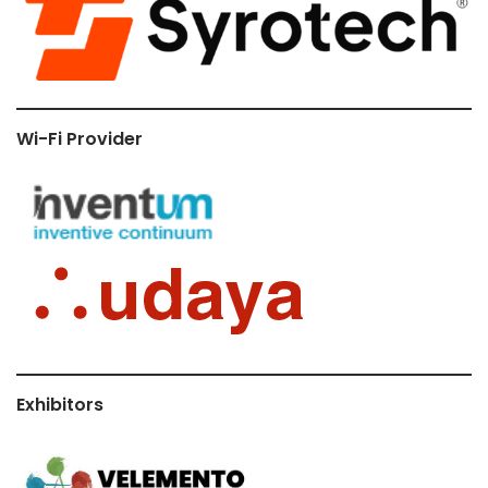
Wi-Fi Provider
Exhibitors