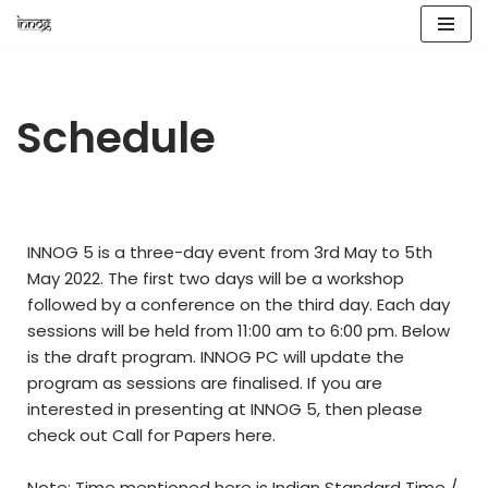
Skip
to
content
Schedule
INNOG 5 is a three-day event from 3rd May to 5th
May 2022. The first two days will be a workshop
followed by a conference on the third day. Each day
sessions will be held from 11:00 am to 6:00 pm. Below
is the draft program. INNOG PC will update the
program as sessions are finalised. If you are
interested in presenting at INNOG 5, then please
check out Call for Papers
here
.
Note: Time mentioned here is Indian Standard Time /