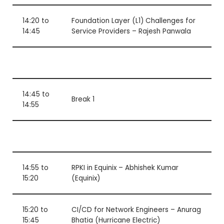
14:20 to
Foundation Layer (L1) Challenges for
14:45
Service Providers – Rajesh Panwala
14:45 to
Break 1
14:55
14:55 to
RPKI in Equinix – Abhishek Kumar
15:20
(Equinix)
15:20 to
CI/CD for Network Engineers – Anurag
15:45
Bhatia (Hurricane Electric)