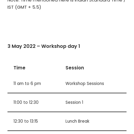
IST (GMT + 5.5)
3 May 2022 – Workshop day 1
Time
Session
11 am to 6 pm
Workshop Sessions
11:00 to 12:30
Session 1
12:30 to 13:15
Lunch Break