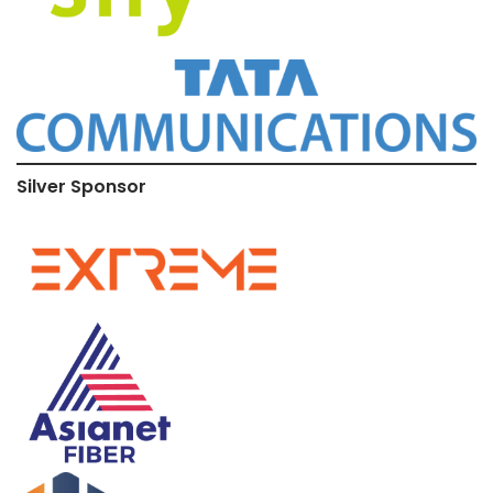
Silver Sponsor