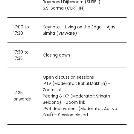
Raymond Dijkxhoorn (SURBL)
S.S. Sarma (CERT-IN)
17:00 to
Keynote – Living on the Edge – Ajay
17:30
Simha (VMWare)
17:30 to
Closing down
17:35
Open discussion sessions
IPTV (Moderator: Rahul Makhija) –
Zoom link
17:35
Peering & IXP (Moderator; Srinath
onwards
Beldona) –
Zoom link
IPv6 deployment (Moderator; Aditya
Kaul) – Session closed