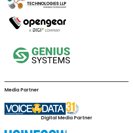
Media Partner
Digital Media Partner