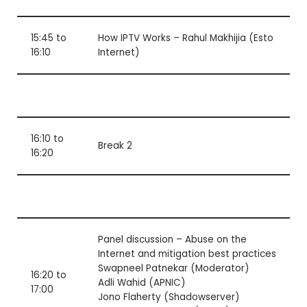
15:45 to
How IPTV Works – Rahul Makhijia (Esto
16:10
Internet)
16:10 to
Break 2
16:20
Panel discussion – Abuse on the
Internet and mitigation best practices
Swapneel Patnekar (Moderator)
16:20 to
Adli Wahid (APNIC)
17:00
Jono Flaherty (Shadowserver)