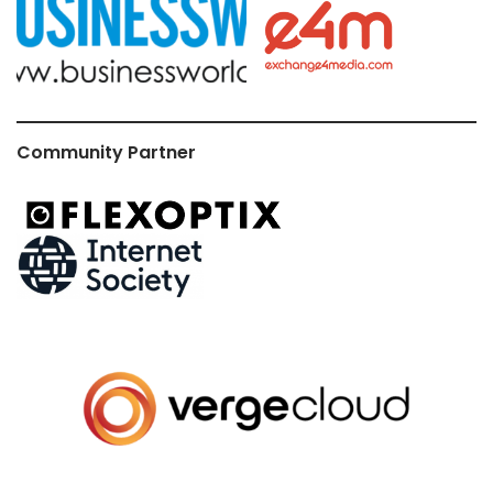
Community Partner