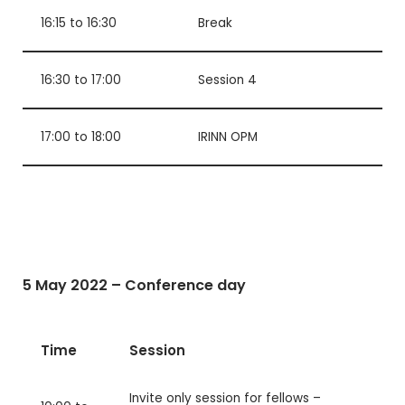
16:15 to 16:30
Break
16:30 to 17:00
Session 4
17:00 to 18:00
IRINN OPM
5 May 2022 – Conference day
Time
Session
Invite only session for fellows –