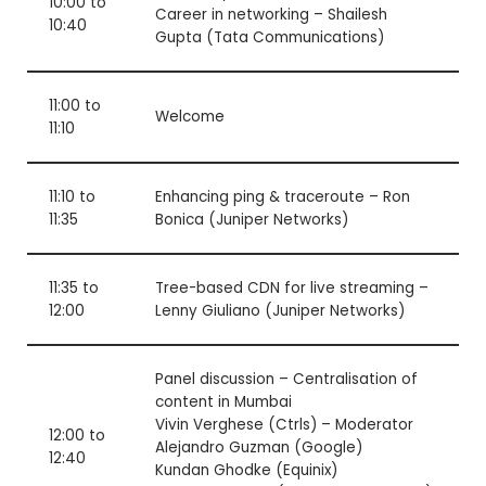
10:00 to
Career in networking – Shailesh
10:40
Gupta (Tata Communications)
11:00 to
Welcome
11:10
11:10 to
Enhancing ping & traceroute – Ron
11:35
Bonica (Juniper Networks)
11:35 to
Tree-based CDN for live streaming –
12:00
Lenny Giuliano (Juniper Networks)
Panel discussion –
Centralisation of
content in Mumbai
Vivin Verghese (Ctrls) – Moderator
12:00 to
Alejandro Guzman (Google)
12:40
Kundan Ghodke (Equinix)