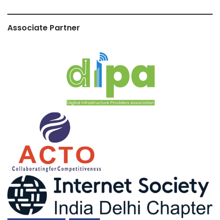
Associate Partner