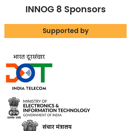
INNOG 8 Sponsors
Supported by