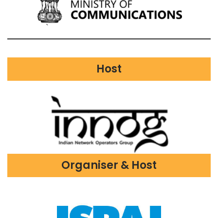
Host
Organiser & Host