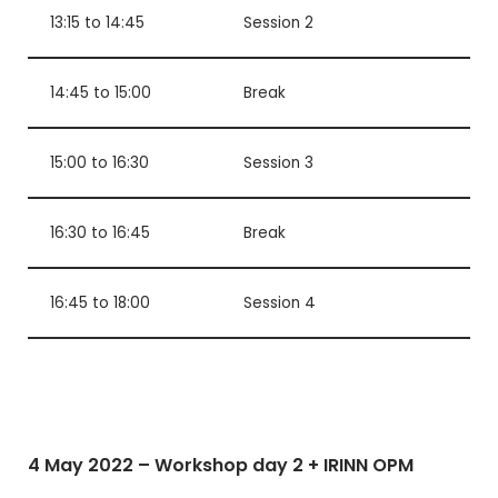
13:15 to 14:45
Session 2
14:45 to 15:00
Break
15:00 to 16:30
Session 3
16:30 to 16:45
Break
16:45 to 18:00
Session 4
4 May 2022 – Workshop day 2 + IRINN OPM