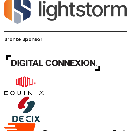
Bronze Sponsor