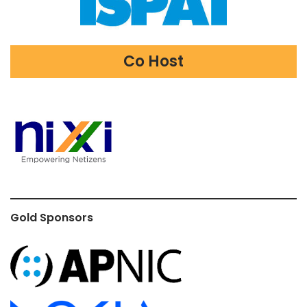
Co Host
Gold Sponsors