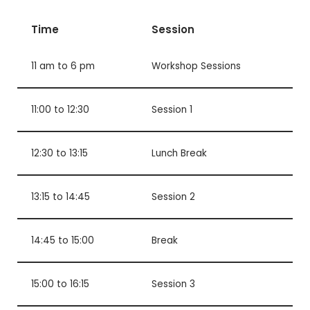
Time
Session
11 am to 6 pm
Workshop Sessions
11:00 to 12:30
Session 1
12:30 to 13:15
Lunch Break
13:15 to 14:45
Session 2
14:45 to 15:00
Break
15:00 to 16:15
Session 3