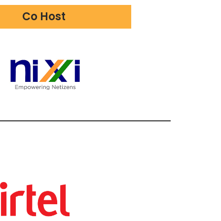
Co Host