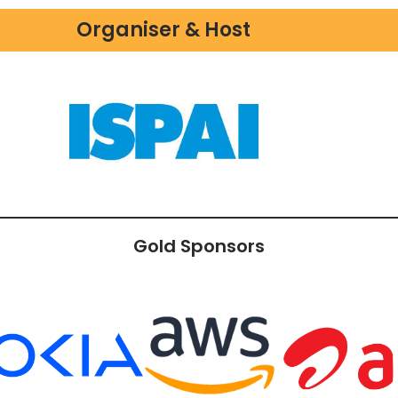
Organiser & Host
Gold Sponsors