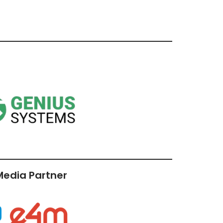
 Media Partner