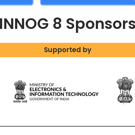
INNOG 8 Sponsor
Supported by