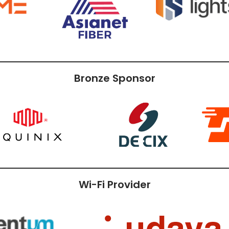
Bronze Sponsor
Wi-Fi Provider