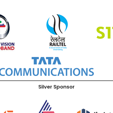
Silver Sponsor