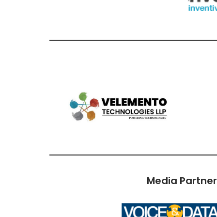
Media Partne