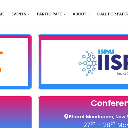
ME
EVENTS
PARTICIPATE
ABOUT
CALL FOR PAPE
Confere
Bharat Mandapam, New D
th
th
27
– 28
May