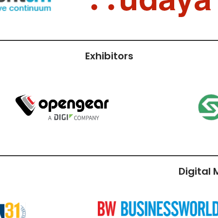
Exhibitors
Digital
r