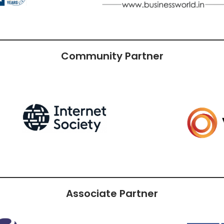
Community Partner
Associate Partner