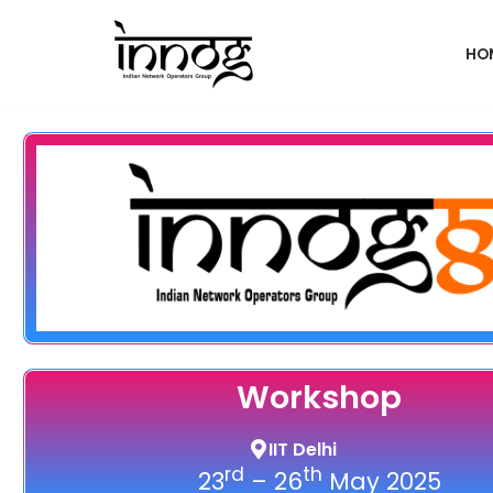
HO
Skip
to
content
Workshop
IIT Delhi
rd
th
23
– 26
May 2025