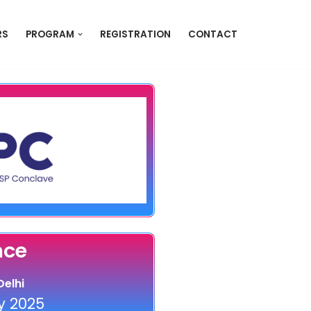
RS
PROGRAM
REGISTRATION
CONTACT
nce
elhi
 2025