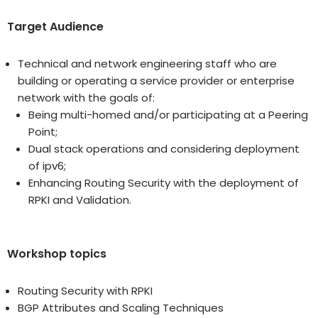
Target Audience
Technical and network engineering staff who are
building or operating a service provider or enterprise
network with the goals of:
Being multi-homed and/or participating at a Peering
Point;
Dual stack operations and considering deployment
of ipv6;
Enhancing Routing Security with the deployment of
RPKI and Validation.
Workshop topics
Routing Security with RPKI
BGP Attributes and Scaling Techniques