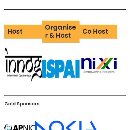
Organise
Host
Co Host
r & Host
Gold Sponsors