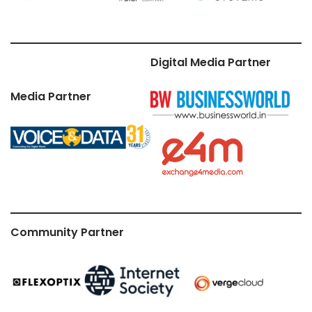
Digital Media Partner
Media Partner
Community Partner