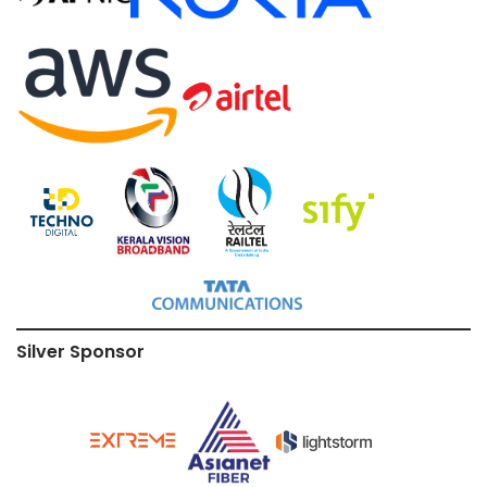
Silver Sponsor