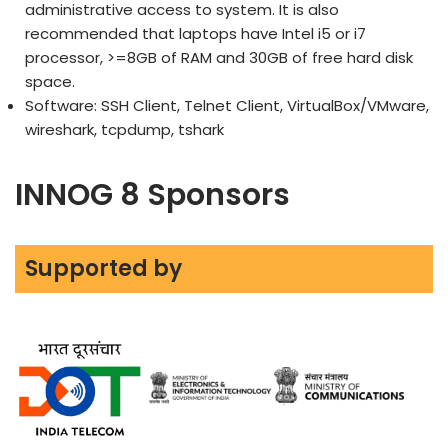
administrative access to system. It is also
recommended that laptops have Intel i5 or i7
processor, >=8GB of RAM and 30GB of free hard disk
space.
Software: SSH Client, Telnet Client, VirtualBox/VMware,
wireshark, tcpdump, tshark
INNOG 8 Sponsors
Supported by