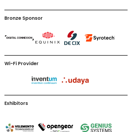
Bronze Sponsor
Wi-Fi Provider
Exhibitors