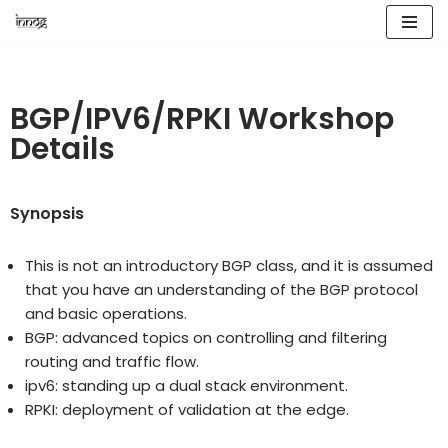
Skip
to
content
BGP/IPV6/RPKI Workshop
Details
Synopsis
This is not an introductory BGP class, and it is assumed
that you have an understanding of the BGP protocol
and basic operations.
BGP: advanced topics on controlling and filtering
routing and traffic flow.
ipv6: standing up a dual stack environment.
RPKI: deployment of validation at the edge.