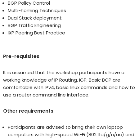
BGP Policy Control
Multi-homing Techniques
Dual Stack deployment
BGP Traffic Engineering
IXP Peering Best Practice
Pre-requisites
It is assumed that the workshop participants have a
working knowledge of IP Routing, IGP, Basic BGP are
comfortable with IPv4, basic linux commands and how to
use a router command line interface.
Other requirements
Participants are advised to bring their own laptop
computers with high-speed Wi-Fi (802.11a/g/n/ac) and