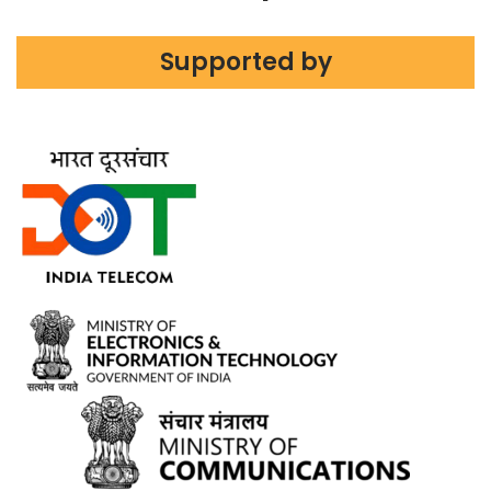
Supported by