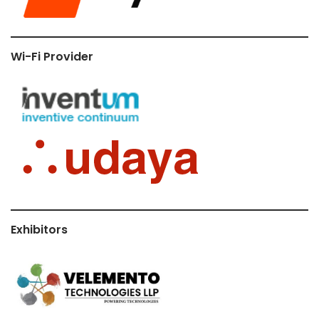
Wi-Fi Provider
Exhibitors