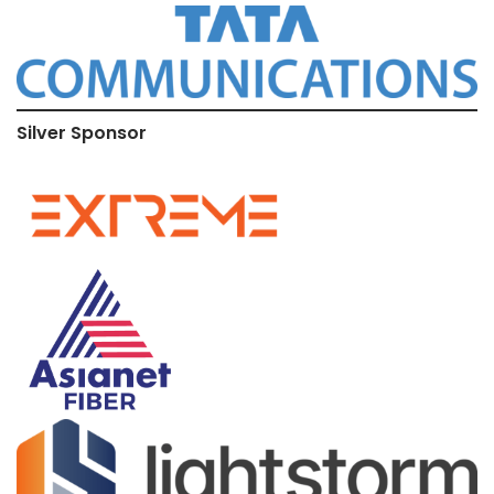
Silver Sponsor