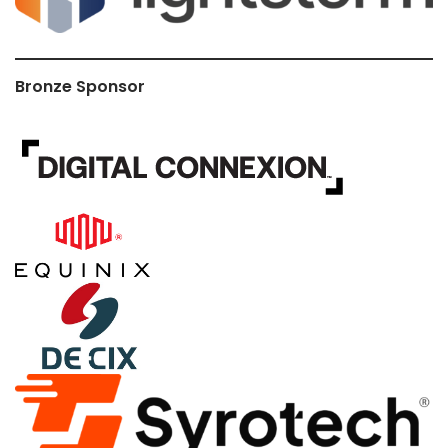
Bronze Sponsor