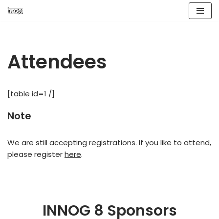
Skip
to
content
Attendees
[table id=1 /]
Note
We are still accepting registrations. If you like to attend,
please register
here
.
INNOG 8 Sponsors