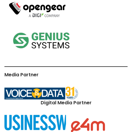
Media Partner
Digital Media Partner