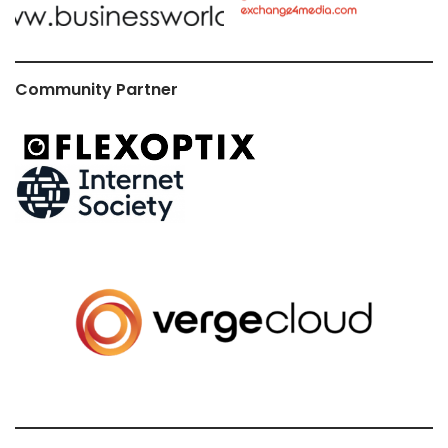
Community Partner