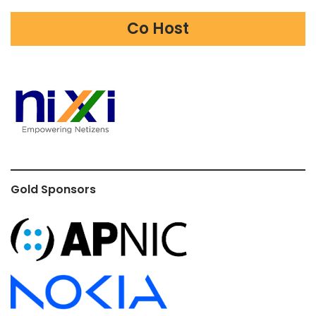
Co Host
Gold Sponsors