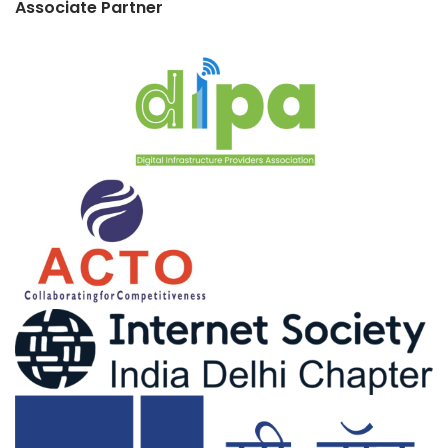
Associate Partner