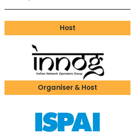
Host
Organiser & Host