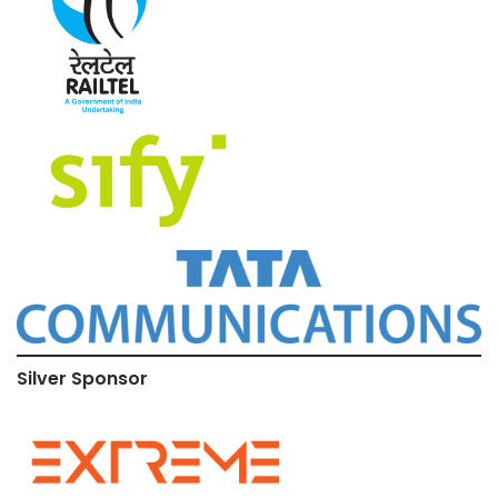
Silver Sponsor