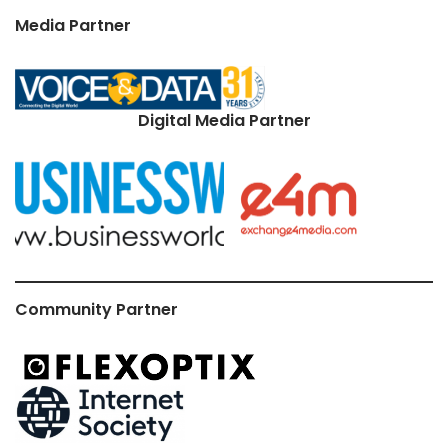
Media Partner
Digital Media Partner
Community Partner