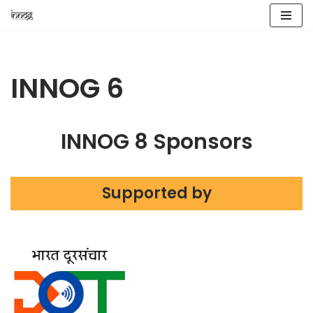
Skip
to
content
INNOG 6
INNOG 8 Sponsors
Supported by