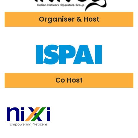
Organiser & Host
Co Host