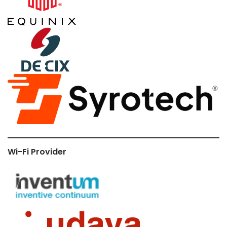
Wi-Fi Provider