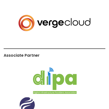
Associate Partner