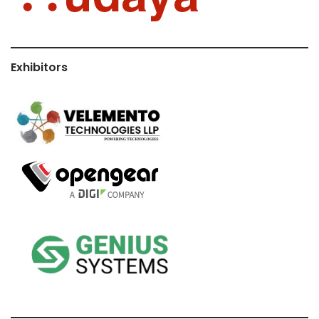
Exhibitors