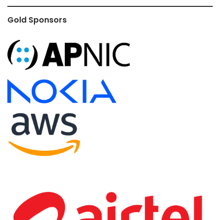
Gold Sponsors