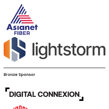
Bronze Sponsor