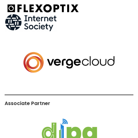
Associate Partner