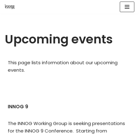
Skip
to
content
Upcoming events
This page lists information about our upcoming
events.
INNOG 9
The INNOG Working Group is seeking presentations
for the INNOG 9 Conference. Starting from