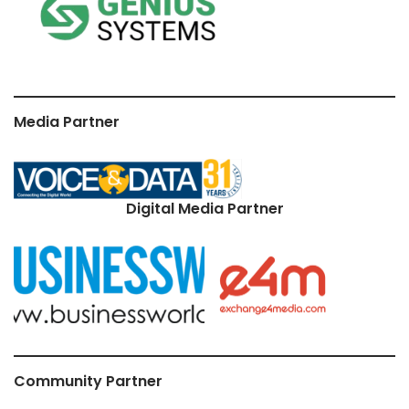
Media Partner
Digital Media Partner
Community Partner