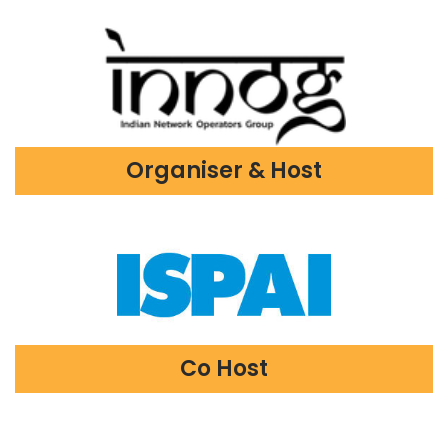
Organiser & Host
Co Host