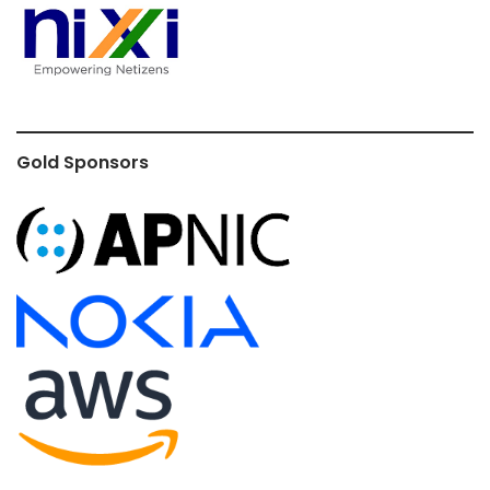
Gold Sponsors