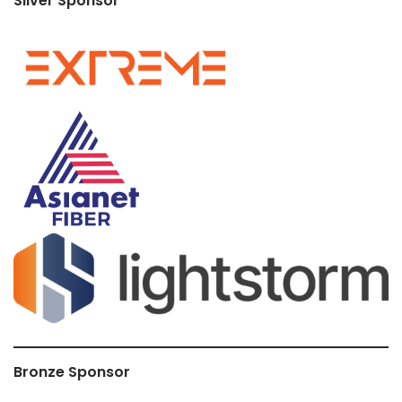
Silver Sponsor
Bronze Sponsor