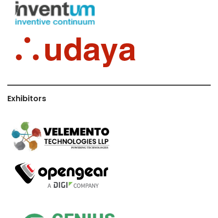
Exhibitors