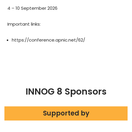
4 – 10 September 2026
Important links:
https://conference.apnic.net/62/
INNOG 8 Sponsors
Supported by