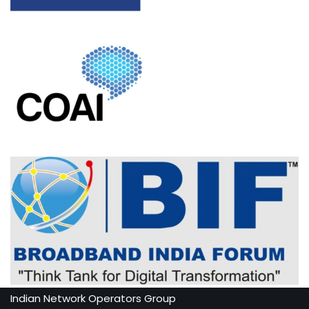
Indian Network Operators Group