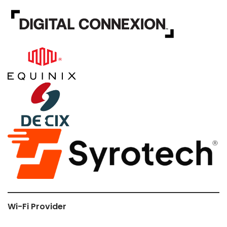
Wi-Fi Provider