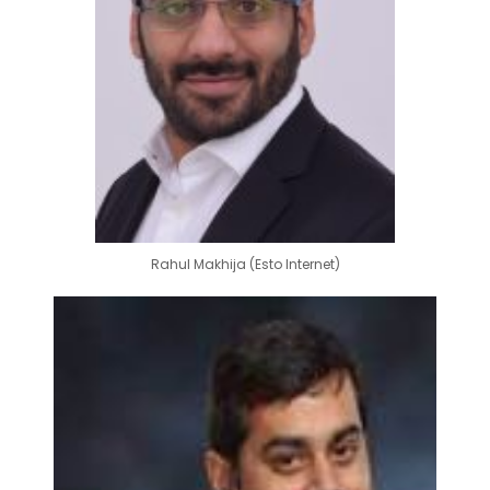
Rahul Makhija (Esto Internet)