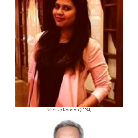
Niharika Nandan (ISPAI)