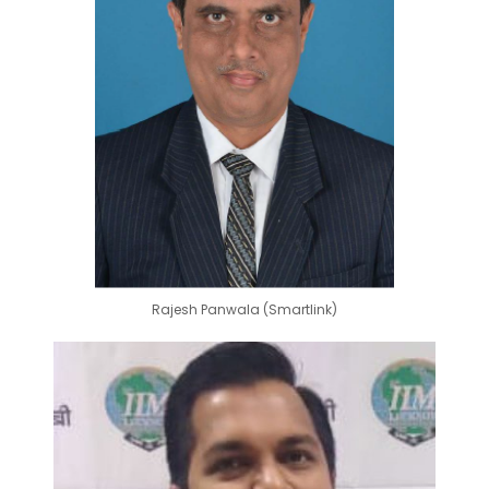
Rajesh Panwala (Smartlink)