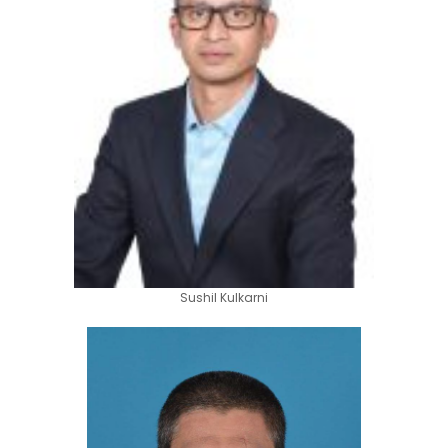
Sushil Kulkarni