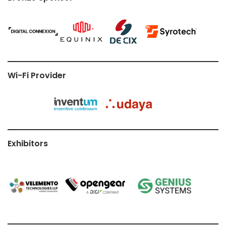
Wi-Fi Provider
Exhibitors