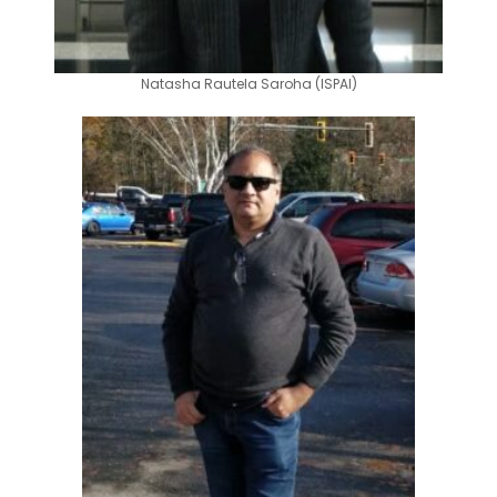
Natasha Rautela Saroha (ISPAI)