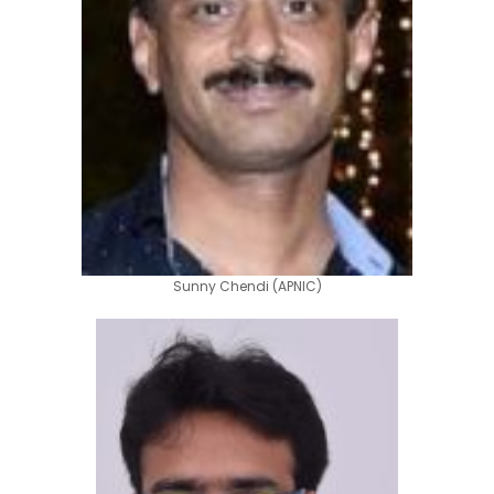
Sunny Chendi (APNIC)