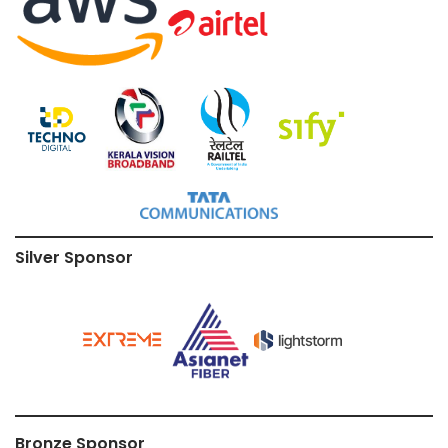
Silver Sponsor
Bronze Sponsor