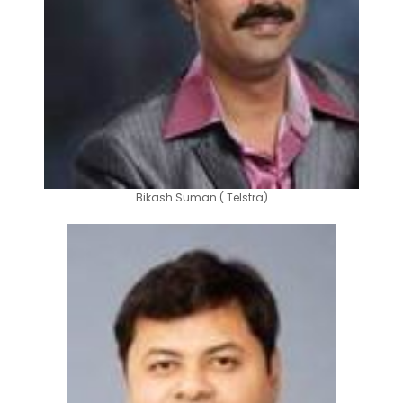
Bikash Suman ( Telstra)