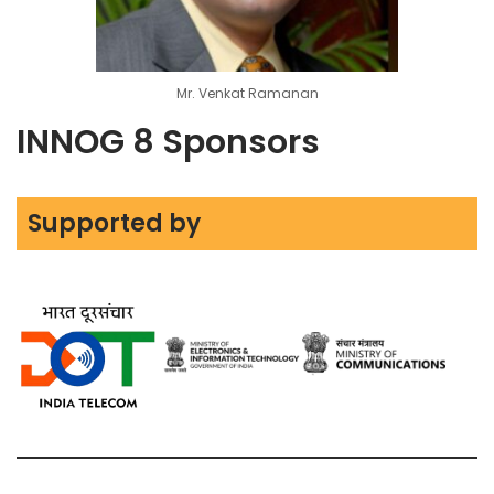
Mr. Venkat Ramanan
INNOG 8 Sponsors
Supported by