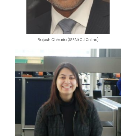
Rajesh Chharia (ISPAI/CJ Online)