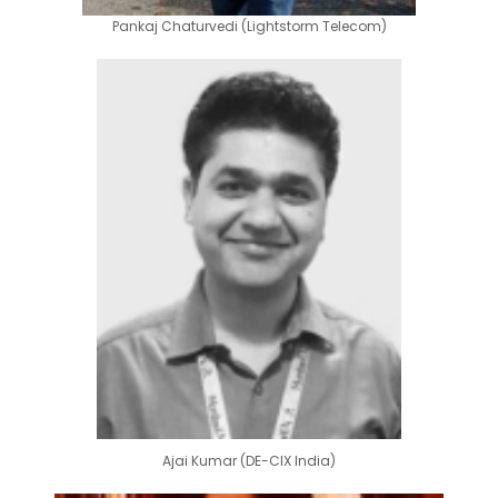
Pankaj Chaturvedi (Lightstorm Telecom)
Ajai Kumar (DE-CIX India)