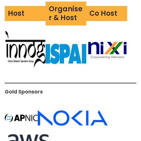
Organise
Host
Co Host
r & Host
Gold Sponsors