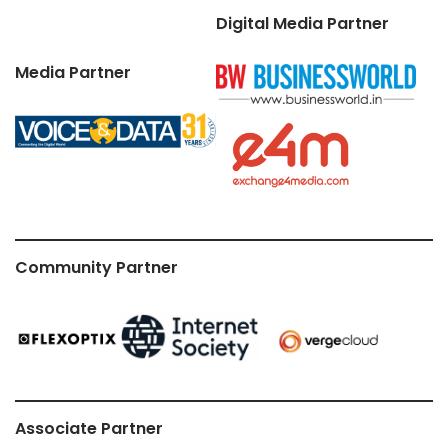
Digital Media Partner
Media Partner
Community Partner
Associate Partner