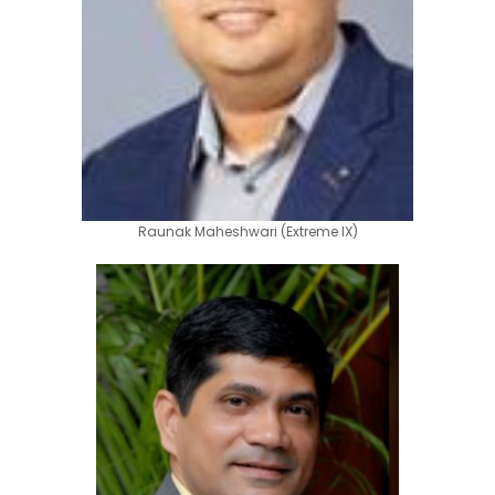
Raunak Maheshwari (Extreme IX)