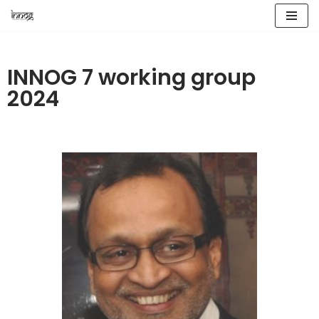
Skip
to
INNOG 7 working group
content
2024