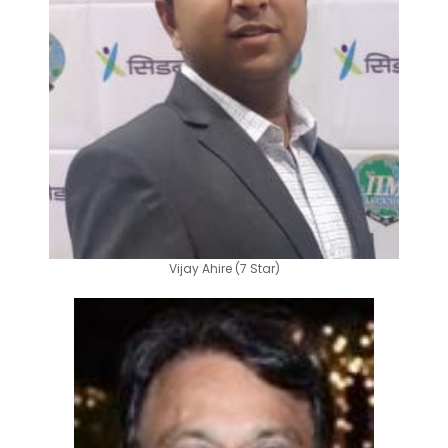
Vijay Ahire (7 Star)