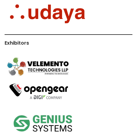
Exhibitors