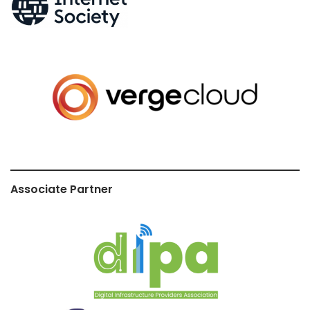
Associate Partner