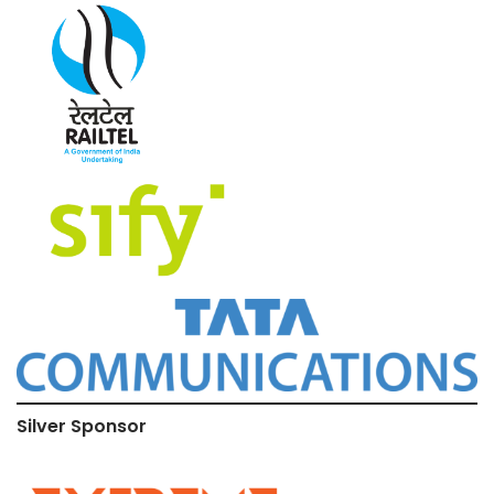
Silver Sponsor