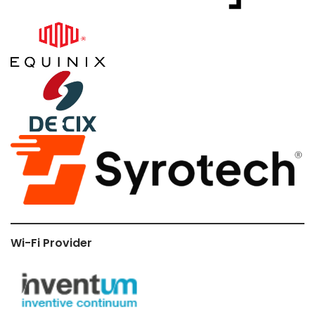
Wi-Fi Provider