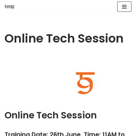
Skip
to
content
Online Tech Session
Online Tech Session
Training Date: 26th June, Time: 11AM to