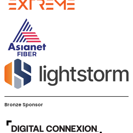
Bronze Sponsor