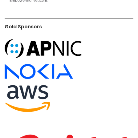
Gold Sponsors