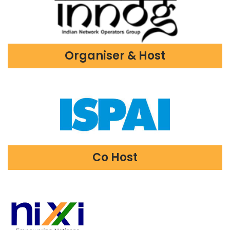
Organiser & Host
Co Host