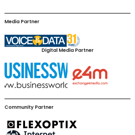
Media Partner
Digital Media Partner
Community Partner