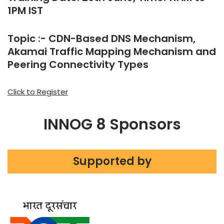
1PM IST
Topic :- CDN-Based DNS Mechanism,
Akamai Traffic Mapping Mechanism and
Peering Connectivity Types
Click to Register
INNOG 8 Sponsors
Supported by