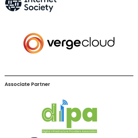
Associate Partner