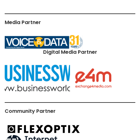
Media Partner
Digital Media Partner
Community Partner