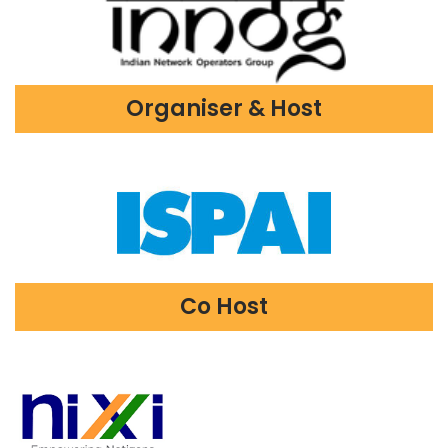
Organiser & Host
Co Host