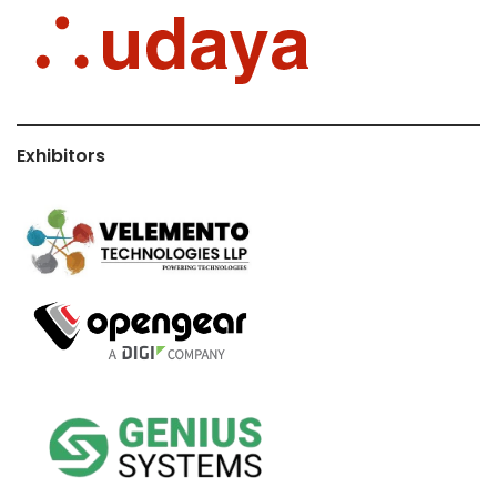
Exhibitors