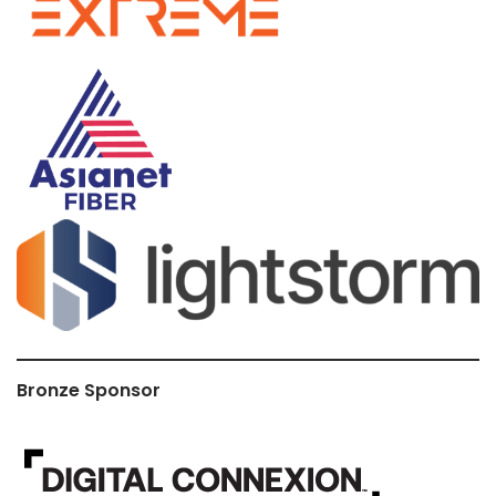
Bronze Sponsor