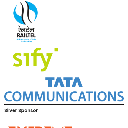
Silver Sponsor