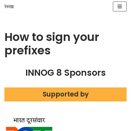
Skip
to
content
How to sign your
prefixes
INNOG 8 Sponsors
Supported by