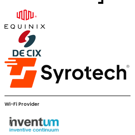
Wi-Fi Provider