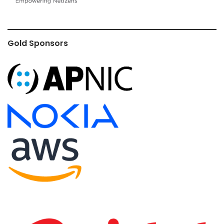
Gold Sponsors